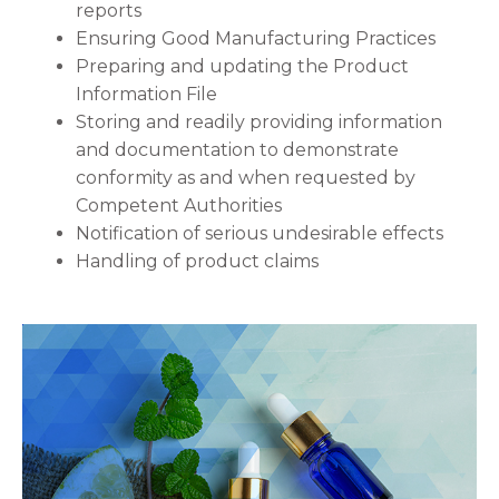
reports
Ensuring Good Manufacturing Practices
Preparing and updating the Product
Information File
Storing and readily providing information
and documentation to demonstrate
conformity as and when requested by
Competent Authorities
Notification of serious undesirable effects
Handling of product claims