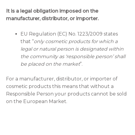
It is a legal obligation imposed on the
manufacturer, distributor, or importer.
EU Regulation (EC) No. 1223/2009 states
that “
only cosmetic products for which a
legal or natural person is designated within
the community as ‘responsible person’ shall
be placed on the market
”.
For a manufacturer, distributor, or importer of
cosmetic products this means that without a
Responsible Person your products cannot be sold
on the European Market.