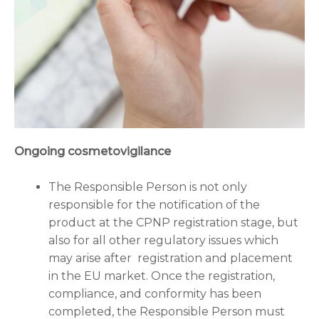
Ongoing cosmetovigilance
The Responsible Person is not only
responsible for the notification of the
product at the CPNP registration stage, but
also for all other regulatory issues which
may arise after registration and placement
in the EU market. Once the registration,
compliance, and conformity has been
completed, the Responsible Person must