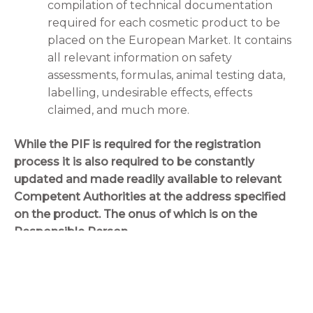
compilation of technical documentation
required for each cosmetic product to be
placed on the European Market. It contains
all relevant information on safety
assessments, formulas, animal testing data,
labelling, undesirable effects, effects
claimed, and much more.
While the PIF is required for the registration
process it is also required to be constantly
updated and made readily available to relevant
Competent Authorities at the address specified
on the product. The onus of which is on the
Responsible Person.