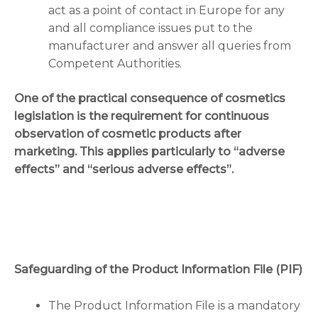
act as a point of contact in Europe for any
and all compliance issues put to the
manufacturer and answer all queries from
Competent Authorities.
One of the practical consequence of cosmetics
legislation is the requirement for continuous
observation of cosmetic products after
marketing. This applies particularly to “adverse
effects” and “serious adverse effects”.
Safeguarding of the Product Information File (PIF)
The Product Information File is a mandatory