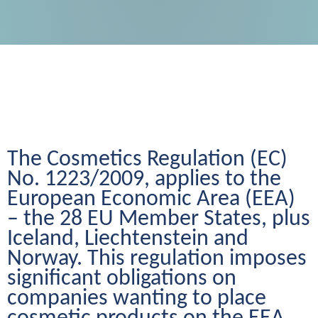
The Cosmetics Regulation (EC) 
No. 1223/2009, applies to the 
European Economic Area (EEA) 
– the 28 EU Member States, plus 
Iceland, Liechtenstein and 
Norway. This regulation imposes 
significant obligations on 
companies wanting to place 