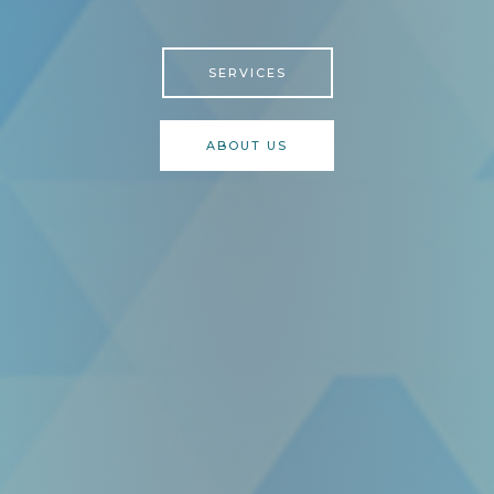
SERVICES
ABOUT US