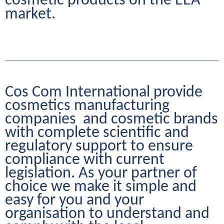
cosmetic products on the EEA 
market.
Cos Com International provide 
cosmetics manufacturing 
companies  and cosmetic brands 
with complete scientific and 
regulatory support to ensure 
compliance with current 
legislation. As your partner of 
choice we make it simple and 
easy for you and your 
organisation to understand and 