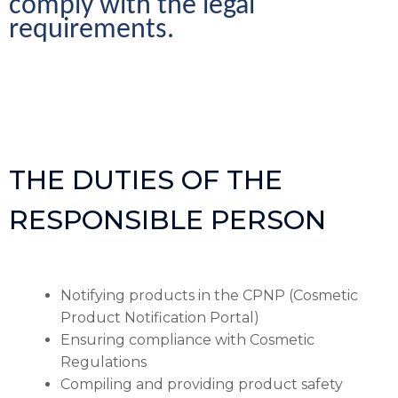
comply with the legal 
requirements.
THE DUTIES OF THE
RESPONSIBLE PERSON
Notifying products in the CPNP (Cosmetic
Product Notification Portal)
Ensuring compliance with Cosmetic
Regulations
Compiling and providing product safety