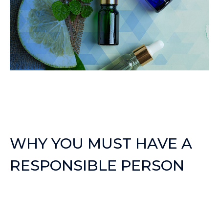
WHY YOU MUST HAVE A
RESPONSIBLE PERSON