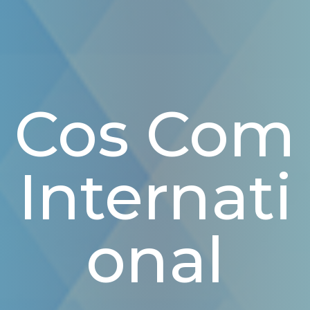
Cos Com
Internati
Onal