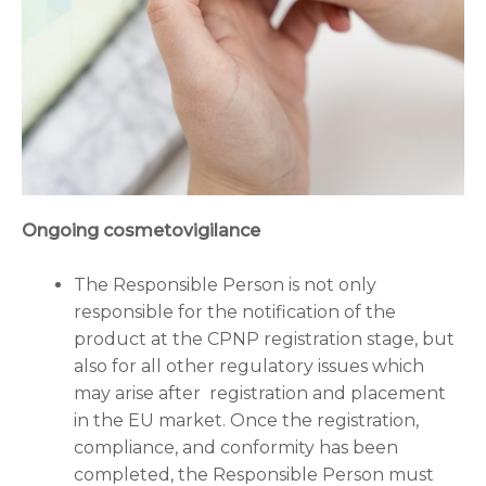
Ongoing cosmetovigilance
The Responsible Person is not only
responsible for the notification of the
product at the CPNP registration stage, but
also for all other regulatory issues which
may arise after registration and placement
in the EU market. Once the registration,
compliance, and conformity has been
completed, the Responsible Person must