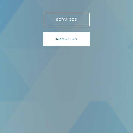
SERVICES
ABOUT US