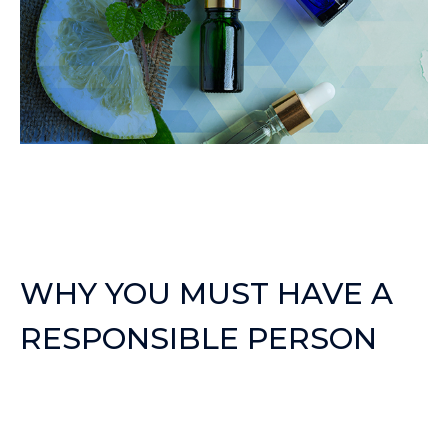
WHY YOU MUST HAVE A
RESPONSIBLE PERSON