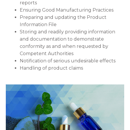
reports
Ensuring Good Manufacturing Practices
Preparing and updating the Product
Information File
Storing and readily providing information
and documentation to demonstrate
conformity as and when requested by
Competent Authorities
Notification of serious undesirable effects
Handling of product claims