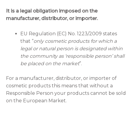
It is a legal obligation imposed on the
manufacturer, distributor, or importer.
EU Regulation (EC) No. 1223/2009 states
that “
only cosmetic products for which a
legal or natural person is designated within
the community as ‘responsible person’ shall
be placed on the market
”.
For a manufacturer, distributor, or importer of
cosmetic products this means that without a
Responsible Person your products cannot be sold
on the European Market.