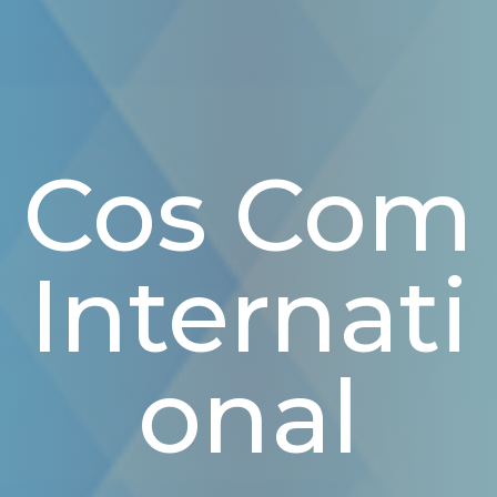
Cos Com
Internati
Onal