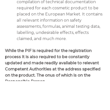
compilation of technical documentation
required for each cosmetic product to be
placed on the European Market. It contains
all relevant information on safety
assessments, formulas, animal testing data,
labelling, undesirable effects, effects
claimed, and much more.
While the PIF is required for the registration
process it is also required to be constantly
updated and made readily available to relevant
Competent Authorities at the address specified
on the product. The onus of which is on the
Responsible Person.