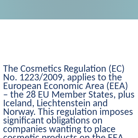
The Cosmetics Regulation (EC) 
No. 1223/2009, applies to the 
European Economic Area (EEA) 
– the 28 EU Member States, plus 
Iceland, Liechtenstein and 
Norway. This regulation imposes 
significant obligations on 
companies wanting to place 