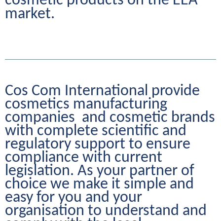
cosmetic products on the EEA 
market.
Cos Com International provide 
cosmetics manufacturing 
companies  and cosmetic brands 
with complete scientific and 
regulatory support to ensure 
compliance with current 
legislation. As your partner of 
choice we make it simple and 
easy for you and your 
organisation to understand and 