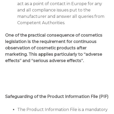
act as a point of contact in Europe for any
and all compliance issues put to the
manufacturer and answer all queries from
Competent Authorities.
One of the practical consequence of cosmetics
legislation is the requirement for continuous
observation of cosmetic products after
marketing. This applies particularly to “adverse
effects” and “serious adverse effects”.
Safeguarding of the Product Information File (PIF)
The Product Information File is a mandatory