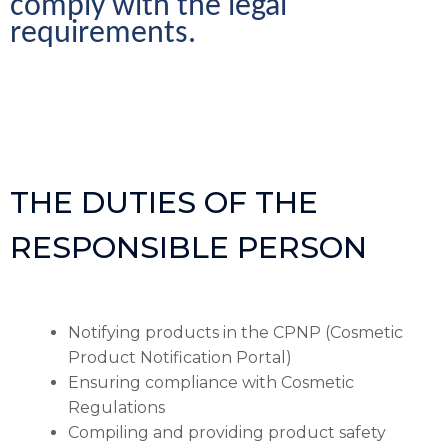
comply with the legal 
requirements.
THE DUTIES OF THE
RESPONSIBLE PERSON
Notifying products in the CPNP (Cosmetic
Product Notification Portal)
Ensuring compliance with Cosmetic
Regulations
Compiling and providing product safety