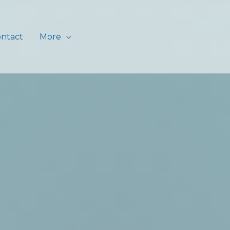
ntact
More