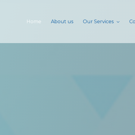
Home
About us
Our Services
Co