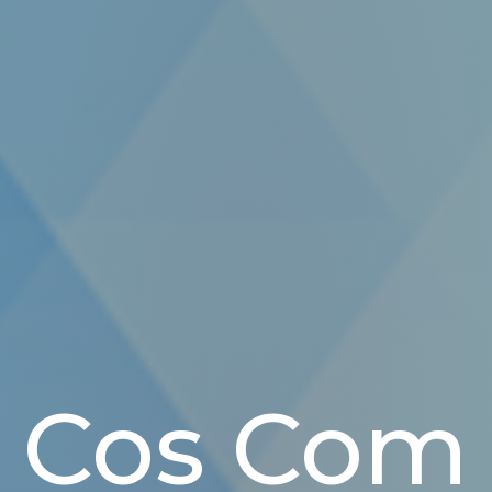
Cos Com