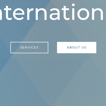
nternation
SERVICES
ABOUT US