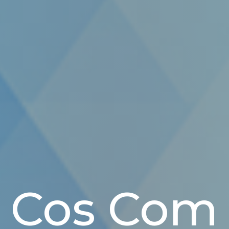
Cos Com