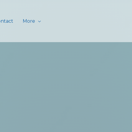
ntact
More