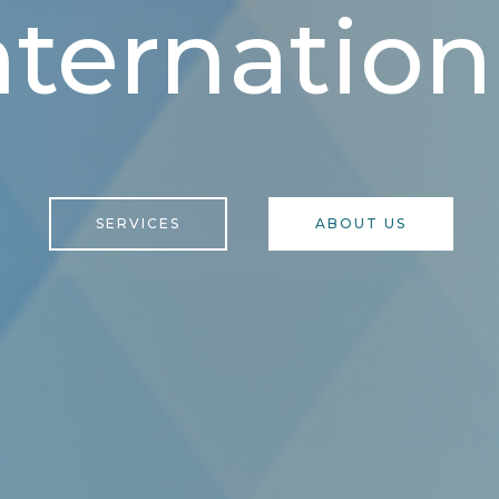
nternation
SERVICES
ABOUT US