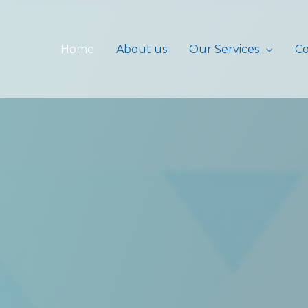
Home
About us
Our Services
Co