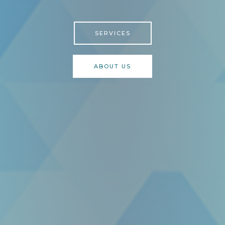
SERVICES
ABOUT US