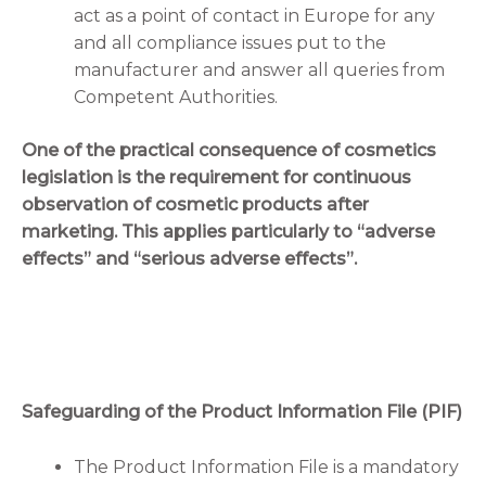
act as a point of contact in Europe for any
and all compliance issues put to the
manufacturer and answer all queries from
Competent Authorities.
One of the practical consequence of cosmetics
legislation is the requirement for continuous
observation of cosmetic products after
marketing. This applies particularly to “adverse
effects” and “serious adverse effects”.
Safeguarding of the Product Information File (PIF)
The Product Information File is a mandatory