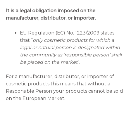
It is a legal obligation imposed on the
manufacturer, distributor, or importer.
EU Regulation (EC) No. 1223/2009 states
that “
only cosmetic products for which a
legal or natural person is designated within
the community as ‘responsible person’ shall
be placed on the market
”.
For a manufacturer, distributor, or importer of
cosmetic products this means that without a
Responsible Person your products cannot be sold
on the European Market.