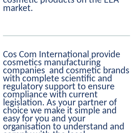
cosmetic products on the EEA 
market.
Cos Com International provide 
cosmetics manufacturing 
companies  and cosmetic brands 
with complete scientific and 
regulatory support to ensure 
compliance with current 
legislation. As your partner of 
choice we make it simple and 
easy for you and your 
organisation to understand and 