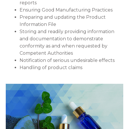
reports
Ensuring Good Manufacturing Practices
Preparing and updating the Product
Information File
Storing and readily providing information
and documentation to demonstrate
conformity as and when requested by
Competent Authorities
Notification of serious undesirable effects
Handling of product claims