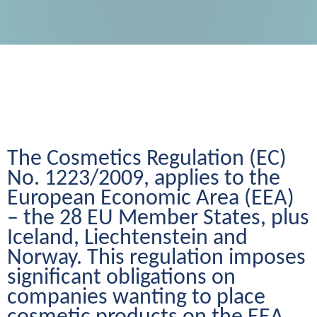
The Cosmetics Regulation (EC) 
No. 1223/2009, applies to the 
European Economic Area (EEA) 
– the 28 EU Member States, plus 
Iceland, Liechtenstein and 
Norway. This regulation imposes 
significant obligations on 
companies wanting to place 