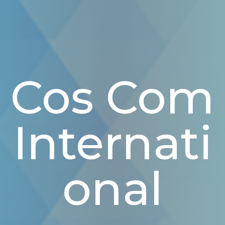
Cos Com
Internati
Onal