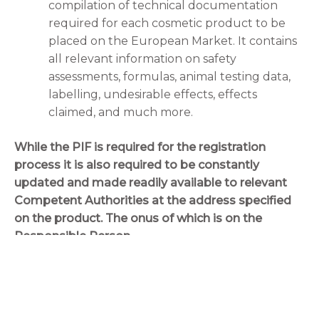
compilation of technical documentation
required for each cosmetic product to be
placed on the European Market. It contains
all relevant information on safety
assessments, formulas, animal testing data,
labelling, undesirable effects, effects
claimed, and much more.
While the PIF is required for the registration
process it is also required to be constantly
updated and made readily available to relevant
Competent Authorities at the address specified
on the product. The onus of which is on the
Responsible Person.