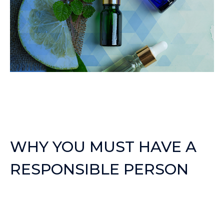
WHY YOU MUST HAVE A
RESPONSIBLE PERSON