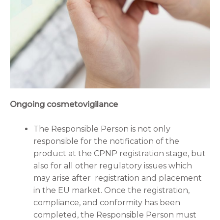
Ongoing cosmetovigilance
The Responsible Person is not only
responsible for the notification of the
product at the CPNP registration stage, but
also for all other regulatory issues which
may arise after registration and placement
in the EU market. Once the registration,
compliance, and conformity has been
completed, the Responsible Person must