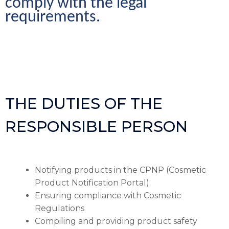
comply with the legal 
requirements.
THE DUTIES OF THE
RESPONSIBLE PERSON
Notifying products in the CPNP (Cosmetic
Product Notification Portal)
Ensuring compliance with Cosmetic
Regulations
Compiling and providing product safety