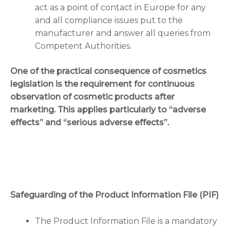
act as a point of contact in Europe for any
and all compliance issues put to the
manufacturer and answer all queries from
Competent Authorities.
One of the practical consequence of cosmetics
legislation is the requirement for continuous
observation of cosmetic products after
marketing. This applies particularly to “adverse
effects” and “serious adverse effects”.
Safeguarding of the Product Information File (PIF)
The Product Information File is a mandatory