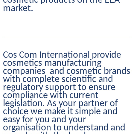
cosmetic products on the EEA 
market.
Cos Com International provide 
cosmetics manufacturing 
companies  and cosmetic brands 
with complete scientific and 
regulatory support to ensure 
compliance with current 
legislation. As your partner of 
choice we make it simple and 
easy for you and your 
organisation to understand and 