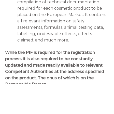
compilation of technical documentation
required for each cosmetic product to be
placed on the European Market. It contains
all relevant information on safety
assessments, formulas, animal testing data,
labelling, undesirable effects, effects
claimed, and much more.
While the PIF is required for the registration
process it is also required to be constantly
updated and made readily available to relevant
Competent Authorities at the address specified
on the product. The onus of which is on the
Responsible Person.