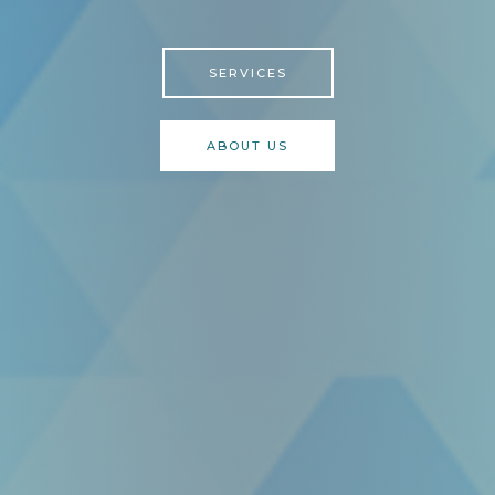
SERVICES
ABOUT US