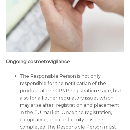
Ongoing cosmetovigilance
The Responsible Person is not only
responsible for the notification of the
product at the CPNP registration stage, but
also for all other regulatory issues which
may arise after registration and placement
in the EU market. Once the registration,
compliance, and conformity has been
completed, the Responsible Person must