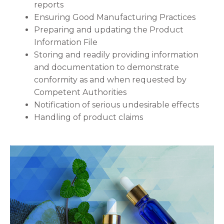
reports
Ensuring Good Manufacturing Practices
Preparing and updating the Product
Information File
Storing and readily providing information
and documentation to demonstrate
conformity as and when requested by
Competent Authorities
Notification of serious undesirable effects
Handling of product claims