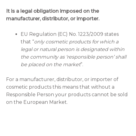
It is a legal obligation imposed on the
manufacturer, distributor, or importer.
EU Regulation (EC) No. 1223/2009 states
that “
only cosmetic products for which a
legal or natural person is designated within
the community as ‘responsible person’ shall
be placed on the market
”.
For a manufacturer, distributor, or importer of
cosmetic products this means that without a
Responsible Person your products cannot be sold
on the European Market.