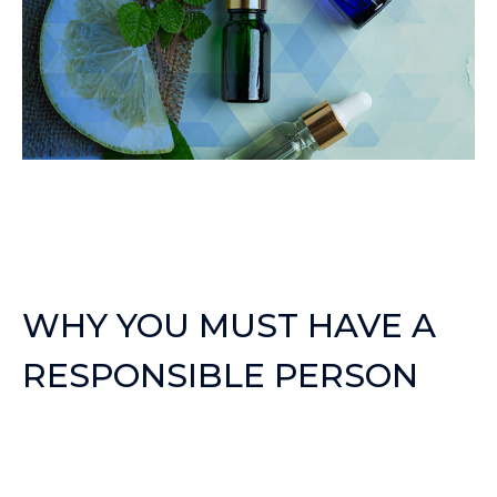
WHY YOU MUST HAVE A
RESPONSIBLE PERSON