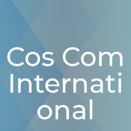
Cos Com
Internati
Onal