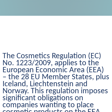
The Cosmetics Regulation (EC) 
No. 1223/2009, applies to the 
European Economic Area (EEA) 
– the 28 EU Member States, plus 
Iceland, Liechtenstein and 
Norway. This regulation imposes 
significant obligations on 
companies wanting to place 