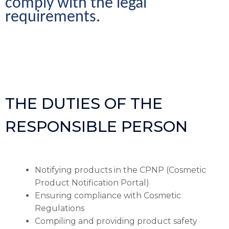
comply with the legal 
requirements.
THE DUTIES OF THE
RESPONSIBLE PERSON
Notifying products in the CPNP (Cosmetic
Product Notification Portal)
Ensuring compliance with Cosmetic
Regulations
Compiling and providing product safety