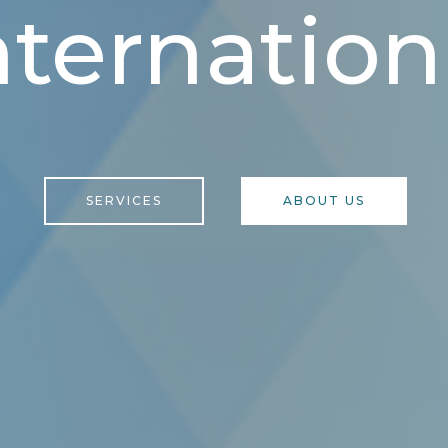
nternation
SERVICES
ABOUT US