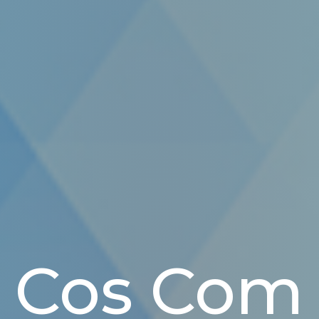
Cos Com