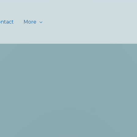
ntact
More