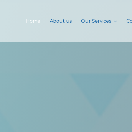
Home
About us
Our Services
Co