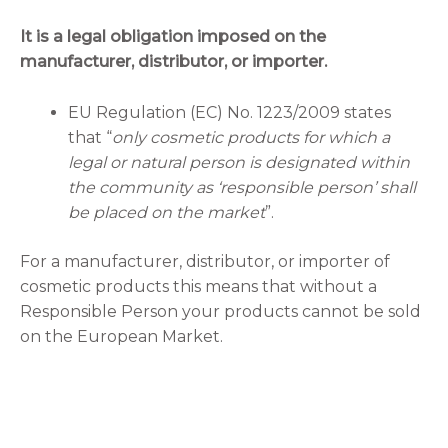
It is a legal obligation imposed on the
manufacturer, distributor, or importer.
EU Regulation (EC) No. 1223/2009 states
that “
only cosmetic products for which a
legal or natural person is designated within
the community as ‘responsible person’ shall
be placed on the market
”.
For a manufacturer, distributor, or importer of
cosmetic products this means that without a
Responsible Person your products cannot be sold
on the European Market.