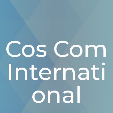
Cos Com
Internati
Onal