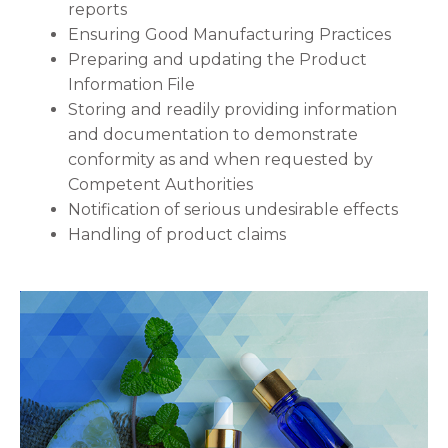
reports
Ensuring Good Manufacturing Practices
Preparing and updating the Product
Information File
Storing and readily providing information
and documentation to demonstrate
conformity as and when requested by
Competent Authorities
Notification of serious undesirable effects
Handling of product claims