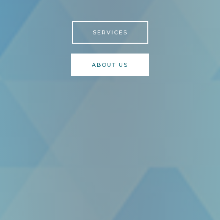
SERVICES
ABOUT US