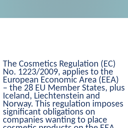
The Cosmetics Regulation (EC) 
No. 1223/2009, applies to the 
European Economic Area (EEA) 
– the 28 EU Member States, plus 
Iceland, Liechtenstein and 
Norway. This regulation imposes 
significant obligations on 
companies wanting to place 