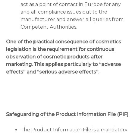
act as a point of contact in Europe for any
and all compliance issues put to the
manufacturer and answer all queries from
Competent Authorities.
One of the practical consequence of cosmetics
legislation is the requirement for continuous
observation of cosmetic products after
marketing. This applies particularly to “adverse
effects” and “serious adverse effects”.
Safeguarding of the Product Information File (PIF)
The Product Information File is a mandatory