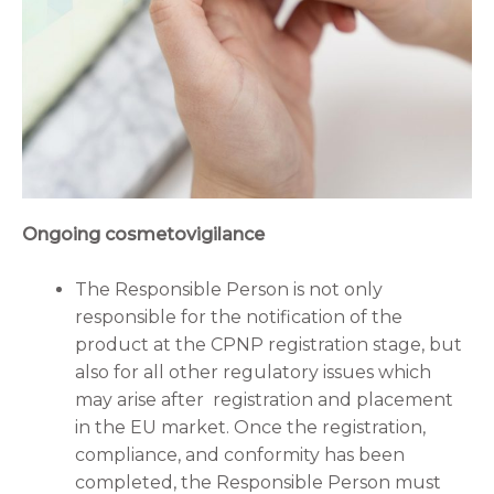
Ongoing cosmetovigilance
The Responsible Person is not only
responsible for the notification of the
product at the CPNP registration stage, but
also for all other regulatory issues which
may arise after registration and placement
in the EU market. Once the registration,
compliance, and conformity has been
completed, the Responsible Person must