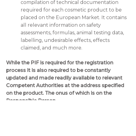
compilation of technical documentation
required for each cosmetic product to be
placed on the European Market. It contains
all relevant information on safety
assessments, formulas, animal testing data,
labelling, undesirable effects, effects
claimed, and much more.
While the PIF is required for the registration
process it is also required to be constantly
updated and made readily available to relevant
Competent Authorities at the address specified
on the product. The onus of which is on the
Responsible Person.