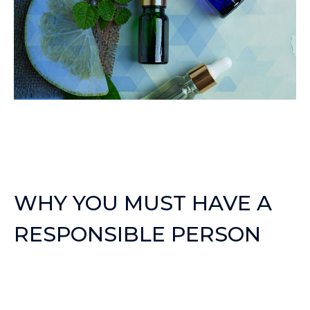
WHY YOU MUST HAVE A
RESPONSIBLE PERSON