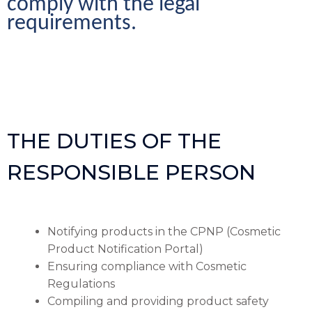
comply with the legal 
requirements.
THE DUTIES OF THE
RESPONSIBLE PERSON
Notifying products in the CPNP (Cosmetic
Product Notification Portal)
Ensuring compliance with Cosmetic
Regulations
Compiling and providing product safety