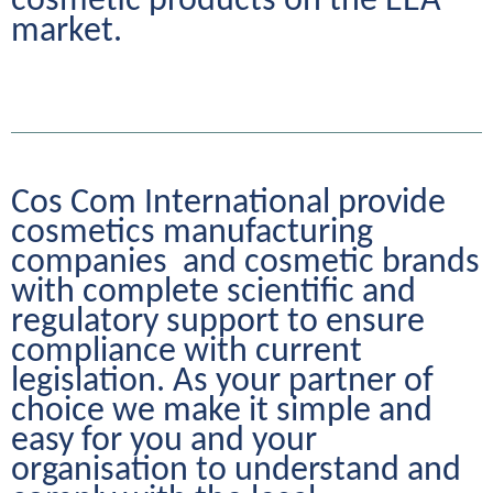
cosmetic products on the EEA 
market.
Cos Com International provide 
cosmetics manufacturing 
companies  and cosmetic brands 
with complete scientific and 
regulatory support to ensure 
compliance with current 
legislation. As your partner of 
choice we make it simple and 
easy for you and your 
organisation to understand and 