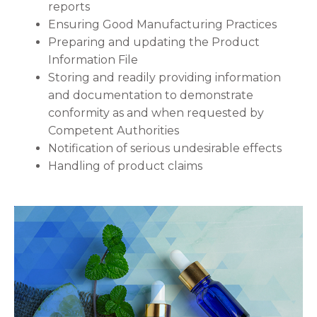
reports
Ensuring Good Manufacturing Practices
Preparing and updating the Product
Information File
Storing and readily providing information
and documentation to demonstrate
conformity as and when requested by
Competent Authorities
Notification of serious undesirable effects
Handling of product claims