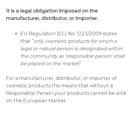
It is a legal obligation imposed on the
manufacturer, distributor, or importer.
EU Regulation (EC) No. 1223/2009 states
that “
only cosmetic products for which a
legal or natural person is designated within
the community as ‘responsible person’ shall
be placed on the market
”.
For a manufacturer, distributor, or importer of
cosmetic products this means that without a
Responsible Person your products cannot be sold
on the European Market.