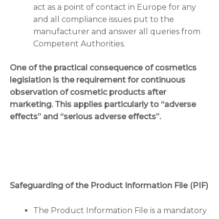
act as a point of contact in Europe for any
and all compliance issues put to the
manufacturer and answer all queries from
Competent Authorities.
One of the practical consequence of cosmetics
legislation is the requirement for continuous
observation of cosmetic products after
marketing. This applies particularly to “adverse
effects” and “serious adverse effects”.
Safeguarding of the Product Information File (PIF)
The Product Information File is a mandatory