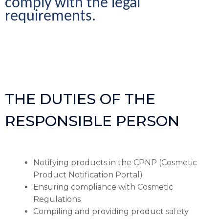
comply with the legal 
requirements.
THE DUTIES OF THE
RESPONSIBLE PERSON
Notifying products in the CPNP (Cosmetic
Product Notification Portal)
Ensuring compliance with Cosmetic
Regulations
Compiling and providing product safety