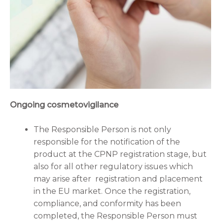
Ongoing cosmetovigilance
The Responsible Person is not only
responsible for the notification of the
product at the CPNP registration stage, but
also for all other regulatory issues which
may arise after registration and placement
in the EU market. Once the registration,
compliance, and conformity has been
completed, the Responsible Person must