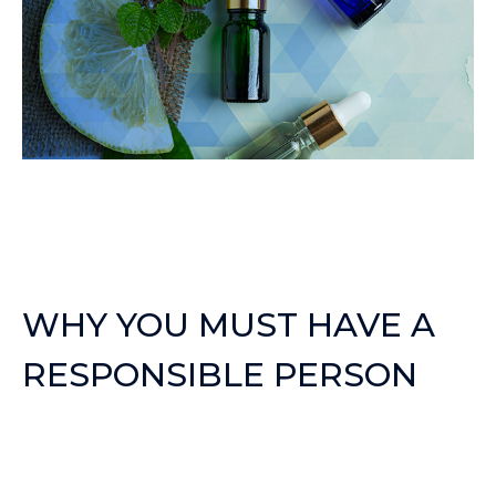
WHY YOU MUST HAVE A
RESPONSIBLE PERSON