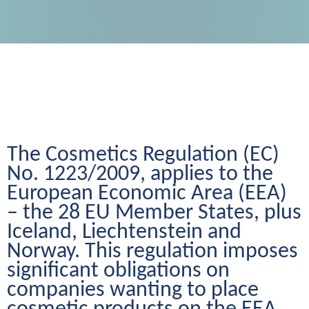
The Cosmetics Regulation (EC) 
No. 1223/2009, applies to the 
European Economic Area (EEA) 
– the 28 EU Member States, plus 
Iceland, Liechtenstein and 
Norway. This regulation imposes 
significant obligations on 
companies wanting to place 