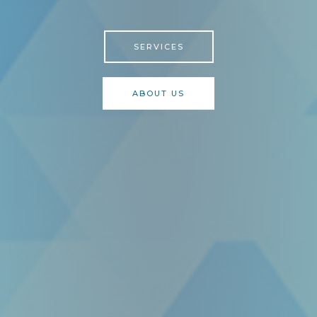
SERVICES
ABOUT US