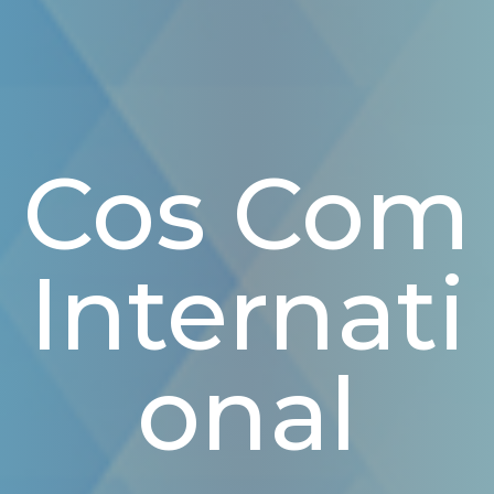
Cos Com
Internati
Onal