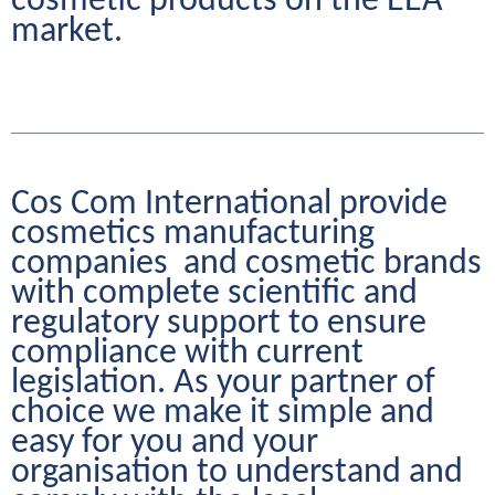
cosmetic products on the EEA 
market.
Cos Com International provide 
cosmetics manufacturing 
companies  and cosmetic brands 
with complete scientific and 
regulatory support to ensure 
compliance with current 
legislation. As your partner of 
choice we make it simple and 
easy for you and your 
organisation to understand and 