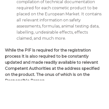
compilation of technical documentation
required for each cosmetic product to be
placed on the European Market. It contains
all relevant information on safety
assessments, formulas, animal testing data,
labelling, undesirable effects, effects
claimed, and much more.
While the PIF is required for the registration
process it is also required to be constantly
updated and made readily available to relevant
Competent Authorities at the address specified
on the product. The onus of which is on the
Responsible Person.