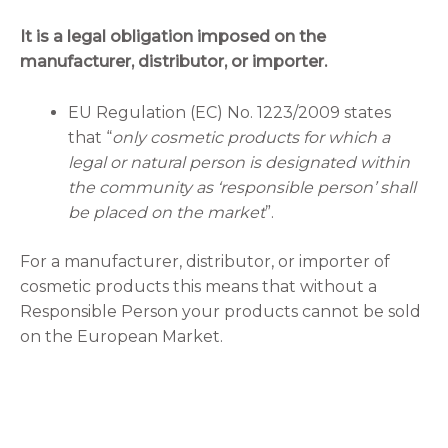
It is a legal obligation imposed on the
manufacturer, distributor, or importer.
EU Regulation (EC) No. 1223/2009 states
that “
only cosmetic products for which a
legal or natural person is designated within
the community as ‘responsible person’ shall
be placed on the market
”.
For a manufacturer, distributor, or importer of
cosmetic products this means that without a
Responsible Person your products cannot be sold
on the European Market.