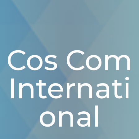
Cos Com
Internati
Onal