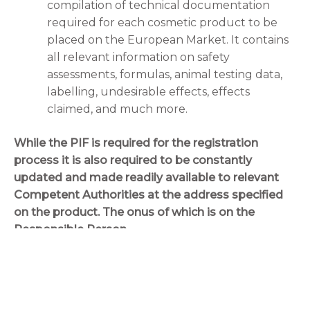
compilation of technical documentation
required for each cosmetic product to be
placed on the European Market. It contains
all relevant information on safety
assessments, formulas, animal testing data,
labelling, undesirable effects, effects
claimed, and much more.
While the PIF is required for the registration
process it is also required to be constantly
updated and made readily available to relevant
Competent Authorities at the address specified
on the product. The onus of which is on the
Responsible Person.