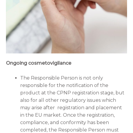
Ongoing cosmetovigilance
The Responsible Person is not only
responsible for the notification of the
product at the CPNP registration stage, but
also for all other regulatory issues which
may arise after registration and placement
in the EU market. Once the registration,
compliance, and conformity has been
completed, the Responsible Person must