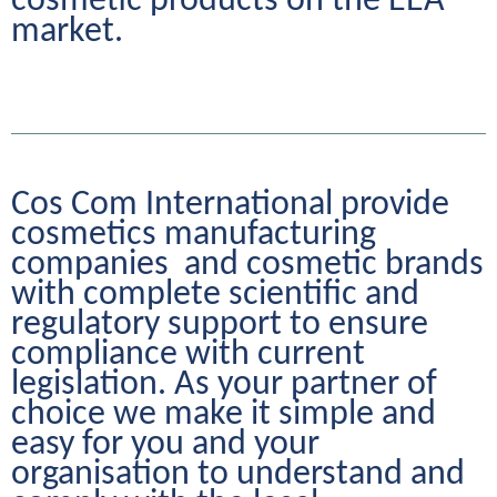
cosmetic products on the EEA 
market.
Cos Com International provide 
cosmetics manufacturing 
companies  and cosmetic brands 
with complete scientific and 
regulatory support to ensure 
compliance with current 
legislation. As your partner of 
choice we make it simple and 
easy for you and your 
organisation to understand and 