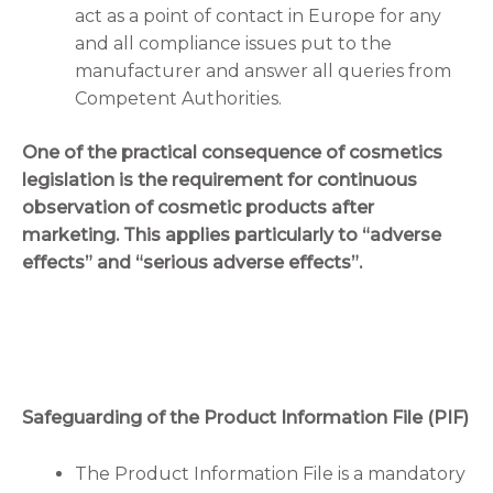
act as a point of contact in Europe for any
and all compliance issues put to the
manufacturer and answer all queries from
Competent Authorities.
One of the practical consequence of cosmetics
legislation is the requirement for continuous
observation of cosmetic products after
marketing. This applies particularly to “adverse
effects” and “serious adverse effects”.
Safeguarding of the Product Information File (PIF)
The Product Information File is a mandatory