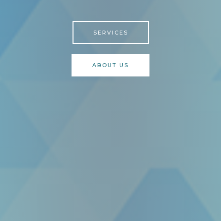
SERVICES
ABOUT US