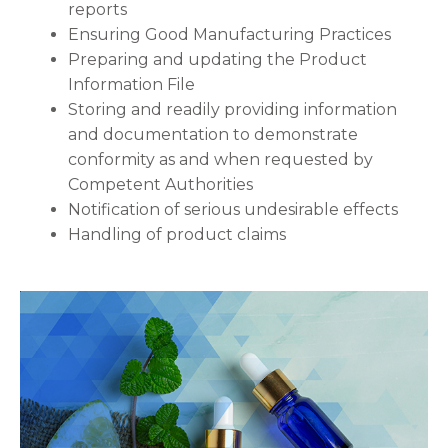
reports
Ensuring Good Manufacturing Practices
Preparing and updating the Product
Information File
Storing and readily providing information
and documentation to demonstrate
conformity as and when requested by
Competent Authorities
Notification of serious undesirable effects
Handling of product claims