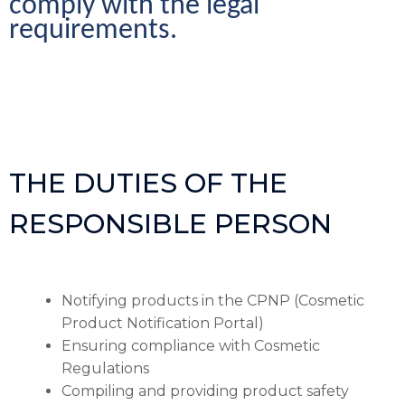
comply with the legal 
requirements.
THE DUTIES OF THE
RESPONSIBLE PERSON
Notifying products in the CPNP (Cosmetic
Product Notification Portal)
Ensuring compliance with Cosmetic
Regulations
Compiling and providing product safety