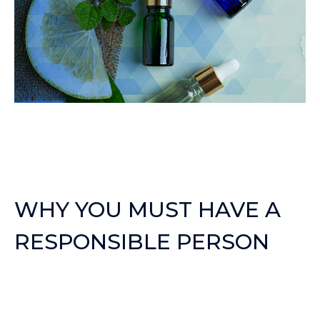
WHY YOU MUST HAVE A
RESPONSIBLE PERSON