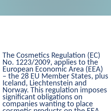
The Cosmetics Regulation (EC) 
No. 1223/2009, applies to the 
European Economic Area (EEA) 
– the 28 EU Member States, plus 
Iceland, Liechtenstein and 
Norway. This regulation imposes 
significant obligations on 
companies wanting to place 