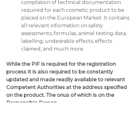
compilation of technical documentation
required for each cosmetic product to be
placed on the European Market. It contains
all relevant information on safety
assessments, formulas, animal testing data,
labelling, undesirable effects, effects
claimed, and much more.
While the PIF is required for the registration
process it is also required to be constantly
updated and made readily available to relevant
Competent Authorities at the address specified
on the product. The onus of which is on the
Responsible Person.