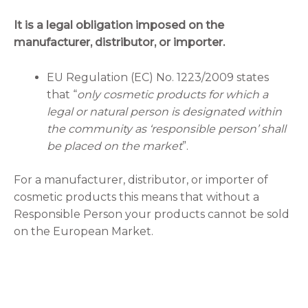
It is a legal obligation imposed on the
manufacturer, distributor, or importer.
EU Regulation (EC) No. 1223/2009 states
that “
only cosmetic products for which a
legal or natural person is designated within
the community as ‘responsible person’ shall
be placed on the market
”.
For a manufacturer, distributor, or importer of
cosmetic products this means that without a
Responsible Person your products cannot be sold
on the European Market.