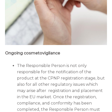
Ongoing cosmetovigilance
The Responsible Person is not only
responsible for the notification of the
product at the CPNP registration stage, but
also for all other regulatory issues which
may arise after registration and placement
in the EU market. Once the registration,
compliance, and conformity has been
completed, the Responsible Person must