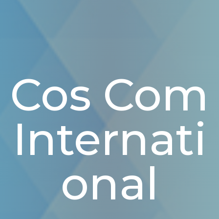
Cos Com
Internati
Onal