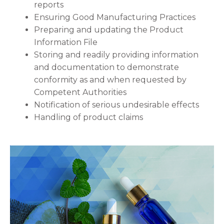
reports
Ensuring Good Manufacturing Practices
Preparing and updating the Product
Information File
Storing and readily providing information
and documentation to demonstrate
conformity as and when requested by
Competent Authorities
Notification of serious undesirable effects
Handling of product claims