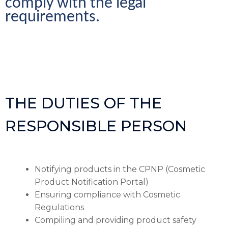
comply with the legal 
requirements.
THE DUTIES OF THE
RESPONSIBLE PERSON
Notifying products in the CPNP (Cosmetic
Product Notification Portal)
Ensuring compliance with Cosmetic
Regulations
Compiling and providing product safety