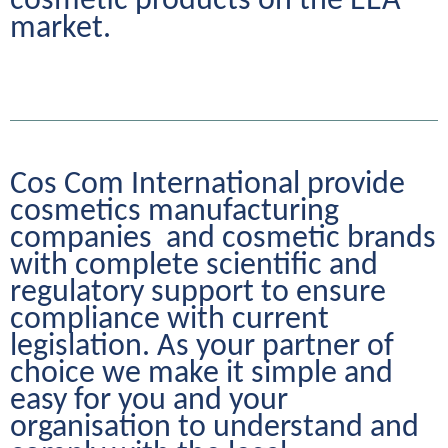
cosmetic products on the EEA 
market.
Cos Com International provide 
cosmetics manufacturing 
companies  and cosmetic brands 
with complete scientific and 
regulatory support to ensure 
compliance with current 
legislation. As your partner of 
choice we make it simple and 
easy for you and your 
organisation to understand and 