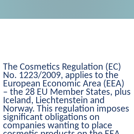
The Cosmetics Regulation (EC) 
No. 1223/2009, applies to the 
European Economic Area (EEA) 
– the 28 EU Member States, plus 
Iceland, Liechtenstein and 
Norway. This regulation imposes 
significant obligations on 
companies wanting to place 