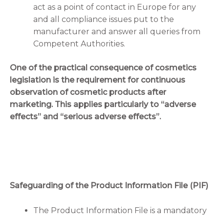
act as a point of contact in Europe for any
and all compliance issues put to the
manufacturer and answer all queries from
Competent Authorities.
One of the practical consequence of cosmetics
legislation is the requirement for continuous
observation of cosmetic products after
marketing. This applies particularly to “adverse
effects” and “serious adverse effects”.
Safeguarding of the Product Information File (PIF)
The Product Information File is a mandatory