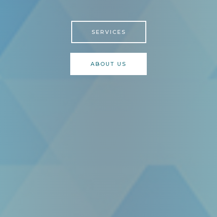
SERVICES
ABOUT US