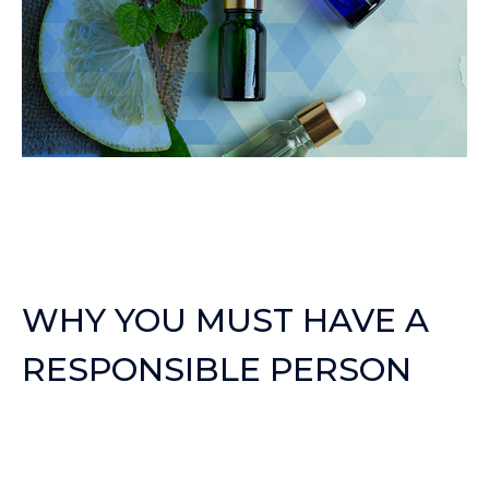
WHY YOU MUST HAVE A
RESPONSIBLE PERSON