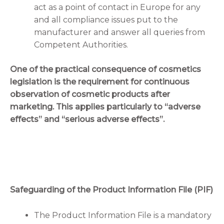
act as a point of contact in Europe for any
and all compliance issues put to the
manufacturer and answer all queries from
Competent Authorities.
One of the practical consequence of cosmetics
legislation is the requirement for continuous
observation of cosmetic products after
marketing. This applies particularly to “adverse
effects” and “serious adverse effects”.
Safeguarding of the Product Information File (PIF)
The Product Information File is a mandatory