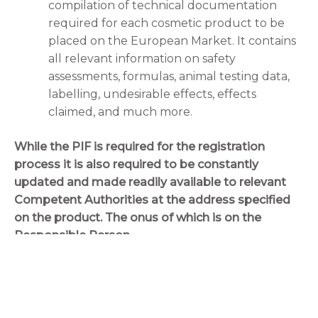
compilation of technical documentation
required for each cosmetic product to be
placed on the European Market. It contains
all relevant information on safety
assessments, formulas, animal testing data,
labelling, undesirable effects, effects
claimed, and much more.
While the PIF is required for the registration
process it is also required to be constantly
updated and made readily available to relevant
Competent Authorities at the address specified
on the product. The onus of which is on the
Responsible Person.