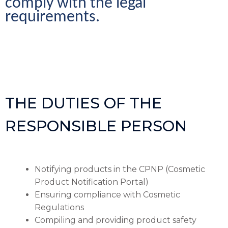
comply with the legal 
requirements.
THE DUTIES OF THE
RESPONSIBLE PERSON
Notifying products in the CPNP (Cosmetic
Product Notification Portal)
Ensuring compliance with Cosmetic
Regulations
Compiling and providing product safety