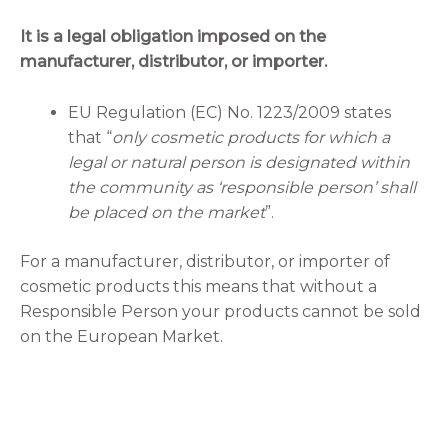
It is a legal obligation imposed on the
manufacturer, distributor, or importer.
EU Regulation (EC) No. 1223/2009 states
that “
only cosmetic products for which a
legal or natural person is designated within
the community as ‘responsible person’ shall
be placed on the market
”.
For a manufacturer, distributor, or importer of
cosmetic products this means that without a
Responsible Person your products cannot be sold
on the European Market.