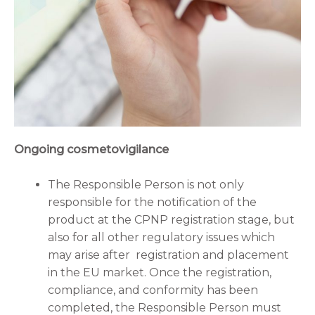
Ongoing cosmetovigilance
The Responsible Person is not only
responsible for the notification of the
product at the CPNP registration stage, but
also for all other regulatory issues which
may arise after registration and placement
in the EU market. Once the registration,
compliance, and conformity has been
completed, the Responsible Person must