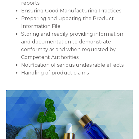
reports
Ensuring Good Manufacturing Practices
Preparing and updating the Product
Information File
Storing and readily providing information
and documentation to demonstrate
conformity as and when requested by
Competent Authorities
Notification of serious undesirable effects
Handling of product claims