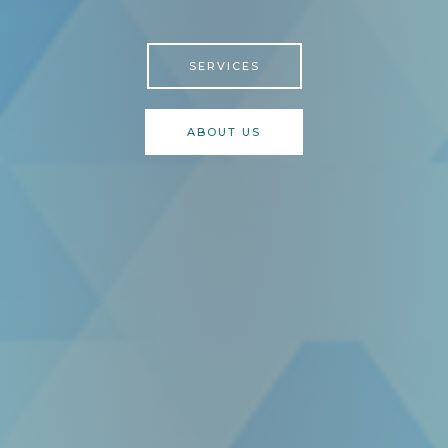
SERVICES
ABOUT US