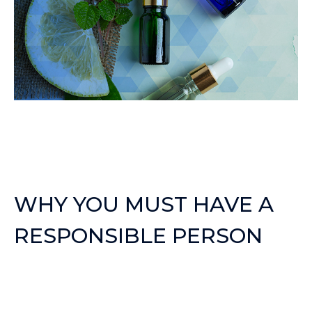
WHY YOU MUST HAVE A
RESPONSIBLE PERSON