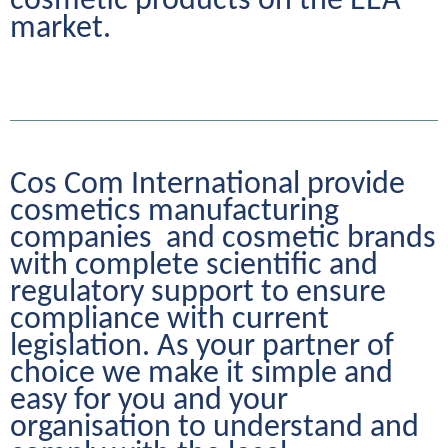
cosmetic products on the EEA 
market.
Cos Com International provide 
cosmetics manufacturing 
companies  and cosmetic brands 
with complete scientific and 
regulatory support to ensure 
compliance with current 
legislation. As your partner of 
choice we make it simple and 
easy for you and your 
organisation to understand and 