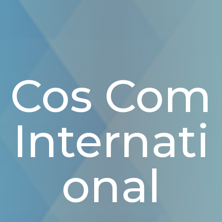
Cos Com
Internati
Onal