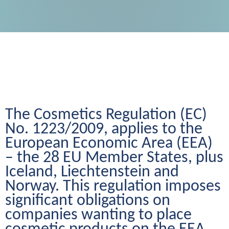
The Cosmetics Regulation (EC) 
No. 1223/2009, applies to the 
European Economic Area (EEA) 
– the 28 EU Member States, plus 
Iceland, Liechtenstein and 
Norway. This regulation imposes 
significant obligations on 
companies wanting to place 