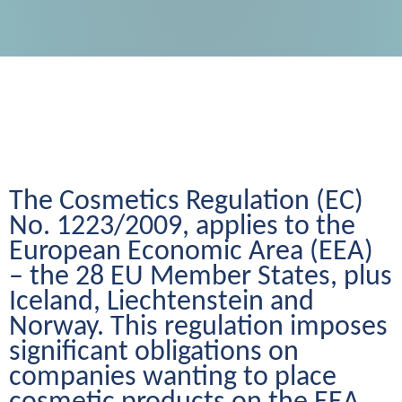
The Cosmetics Regulation (EC) 
No. 1223/2009, applies to the 
European Economic Area (EEA) 
– the 28 EU Member States, plus 
Iceland, Liechtenstein and 
Norway. This regulation imposes 
significant obligations on 
companies wanting to place 