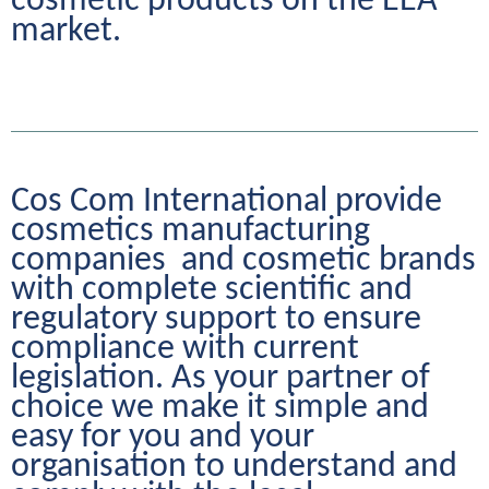
cosmetic products on the EEA 
market.
Cos Com International provide 
cosmetics manufacturing 
companies  and cosmetic brands 
with complete scientific and 
regulatory support to ensure 
compliance with current 
legislation. As your partner of 
choice we make it simple and 
easy for you and your 
organisation to understand and 