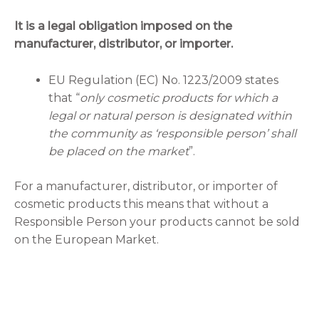
It is a legal obligation imposed on the
manufacturer, distributor, or importer.
EU Regulation (EC) No. 1223/2009 states
that “
only cosmetic products for which a
legal or natural person is designated within
the community as ‘responsible person’ shall
be placed on the market
”.
For a manufacturer, distributor, or importer of
cosmetic products this means that without a
Responsible Person your products cannot be sold
on the European Market.