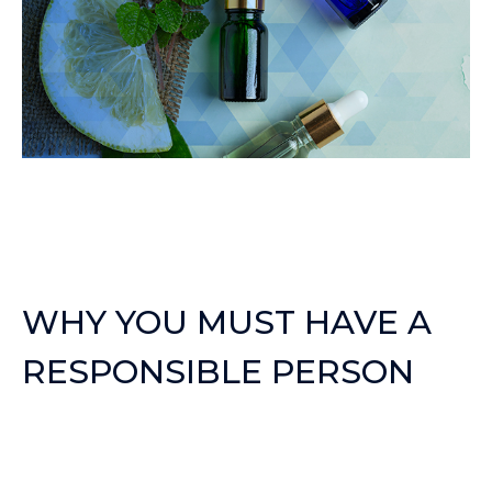
WHY YOU MUST HAVE A
RESPONSIBLE PERSON