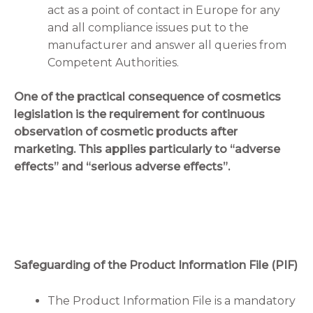
act as a point of contact in Europe for any
and all compliance issues put to the
manufacturer and answer all queries from
Competent Authorities.
One of the practical consequence of cosmetics
legislation is the requirement for continuous
observation of cosmetic products after
marketing. This applies particularly to “adverse
effects” and “serious adverse effects”.
Safeguarding of the Product Information File (PIF)
The Product Information File is a mandatory