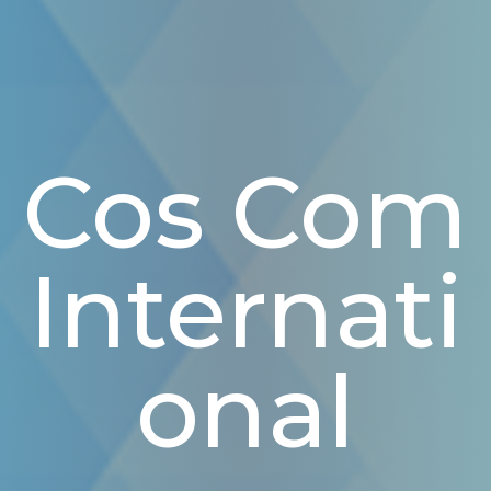
Cos Com
Internati
Onal