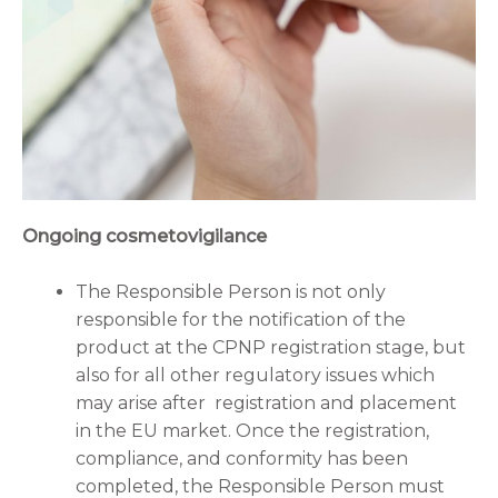
Ongoing cosmetovigilance
The Responsible Person is not only
responsible for the notification of the
product at the CPNP registration stage, but
also for all other regulatory issues which
may arise after registration and placement
in the EU market. Once the registration,
compliance, and conformity has been
completed, the Responsible Person must