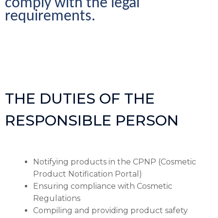
comply with the legal 
requirements.
THE DUTIES OF THE
RESPONSIBLE PERSON
Notifying products in the CPNP (Cosmetic
Product Notification Portal)
Ensuring compliance with Cosmetic
Regulations
Compiling and providing product safety