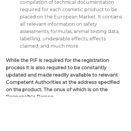
compilation of technical documentation
required for each cosmetic product to be
placed on the European Market. It contains
all relevant information on safety
assessments, formulas, animal testing data,
labelling, undesirable effects, effects
claimed, and much more.
While the PIF is required for the registration
process it is also required to be constantly
updated and made readily available to relevant
Competent Authorities at the address specified
on the product. The onus of which is on the
Responsible Person.