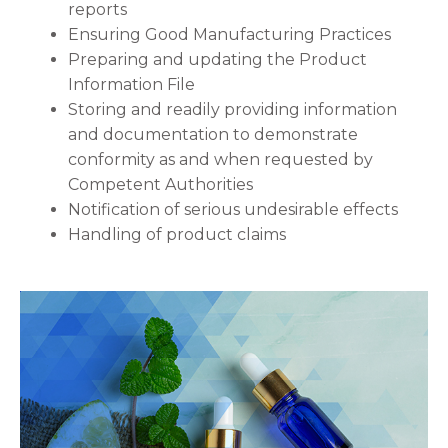
reports
Ensuring Good Manufacturing Practices
Preparing and updating the Product
Information File
Storing and readily providing information
and documentation to demonstrate
conformity as and when requested by
Competent Authorities
Notification of serious undesirable effects
Handling of product claims