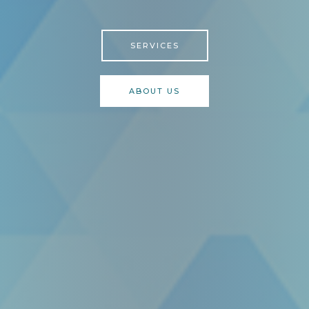
SERVICES
ABOUT US