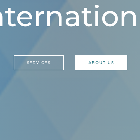
nternation
SERVICES
ABOUT US