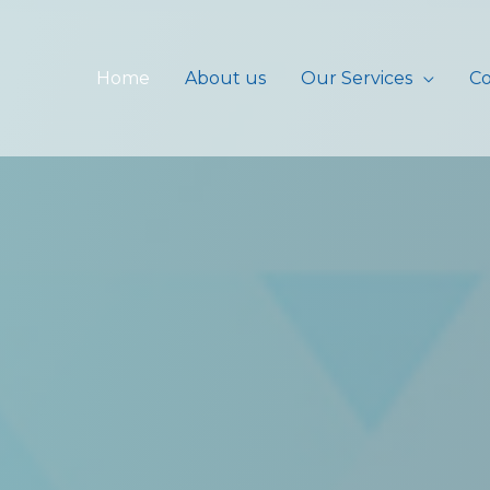
Home
About us
Our Services
Co