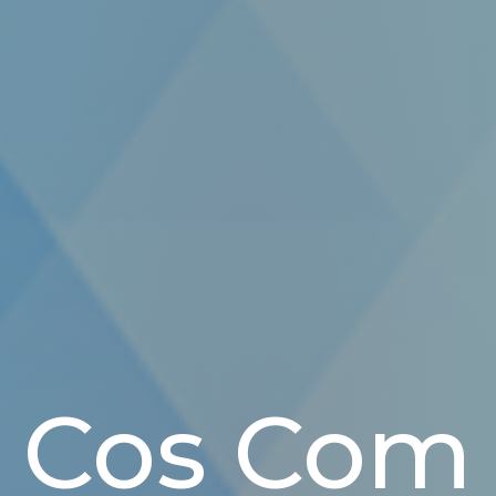
Cos Com