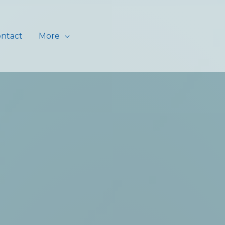
ntact
More