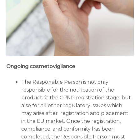
Ongoing cosmetovigilance
The Responsible Person is not only
responsible for the notification of the
product at the CPNP registration stage, but
also for all other regulatory issues which
may arise after registration and placement
in the EU market. Once the registration,
compliance, and conformity has been
completed, the Responsible Person must