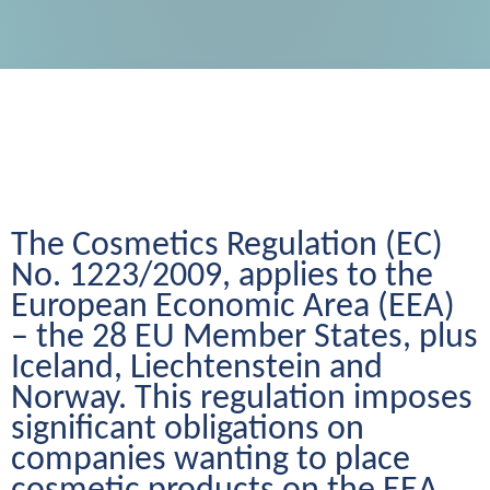
The Cosmetics Regulation (EC) 
No. 1223/2009, applies to the 
European Economic Area (EEA) 
– the 28 EU Member States, plus 
Iceland, Liechtenstein and 
Norway. This regulation imposes 
significant obligations on 
companies wanting to place 