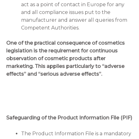
act as a point of contact in Europe for any
and all compliance issues put to the
manufacturer and answer all queries from
Competent Authorities.
One of the practical consequence of cosmetics
legislation is the requirement for continuous
observation of cosmetic products after
marketing. This applies particularly to “adverse
effects” and “serious adverse effects”.
Safeguarding of the Product Information File (PIF)
The Product Information File is a mandatory