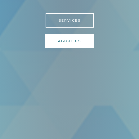
SERVICES
ABOUT US