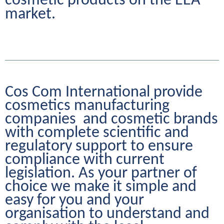
cosmetic products on the EEA 
market.
Cos Com International provide 
cosmetics manufacturing 
companies  and cosmetic brands 
with complete scientific and 
regulatory support to ensure 
compliance with current 
legislation. As your partner of 
choice we make it simple and 
easy for you and your 
organisation to understand and 