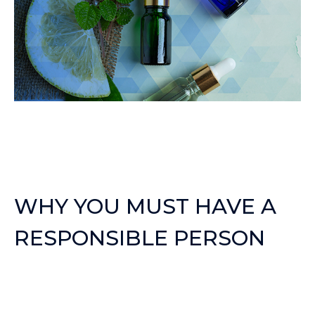
WHY YOU MUST HAVE A
RESPONSIBLE PERSON