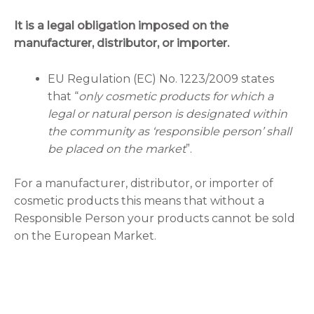
It is a legal obligation imposed on the
manufacturer, distributor, or importer.
EU Regulation (EC) No. 1223/2009 states
that “
only cosmetic products for which a
legal or natural person is designated within
the community as ‘responsible person’ shall
be placed on the market
”.
For a manufacturer, distributor, or importer of
cosmetic products this means that without a
Responsible Person your products cannot be sold
on the European Market.