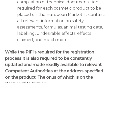
compilation of technical documentation
required for each cosmetic product to be
placed on the European Market. It contains
all relevant information on safety
assessments, formulas, animal testing data,
labelling, undesirable effects, effects
claimed, and much more.
While the PIF is required for the registration
process it is also required to be constantly
updated and made readily available to relevant
Competent Authorities at the address specified
on the product. The onus of which is on the
Responsible Person.