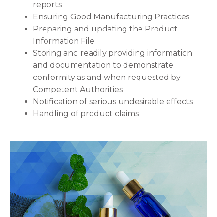
reports
Ensuring Good Manufacturing Practices
Preparing and updating the Product
Information File
Storing and readily providing information
and documentation to demonstrate
conformity as and when requested by
Competent Authorities
Notification of serious undesirable effects
Handling of product claims