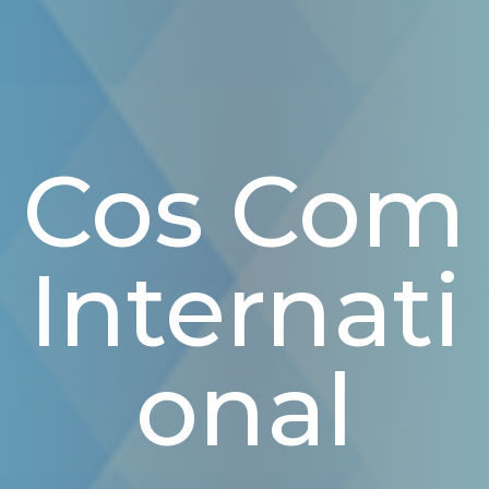
Cos Com
Internati
Onal