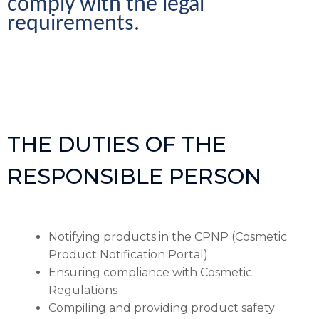
comply with the legal 
requirements.
THE DUTIES OF THE
RESPONSIBLE PERSON
Notifying products in the CPNP (Cosmetic
Product Notification Portal)
Ensuring compliance with Cosmetic
Regulations
Compiling and providing product safety