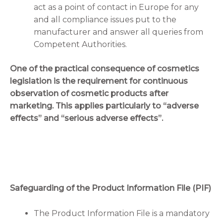
act as a point of contact in Europe for any
and all compliance issues put to the
manufacturer and answer all queries from
Competent Authorities.
One of the practical consequence of cosmetics
legislation is the requirement for continuous
observation of cosmetic products after
marketing. This applies particularly to “adverse
effects” and “serious adverse effects”.
Safeguarding of the Product Information File (PIF)
The Product Information File is a mandatory