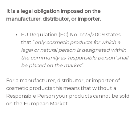
It is a legal obligation imposed on the
manufacturer, distributor, or importer.
EU Regulation (EC) No. 1223/2009 states
that “
only cosmetic products for which a
legal or natural person is designated within
the community as ‘responsible person’ shall
be placed on the market
”.
For a manufacturer, distributor, or importer of
cosmetic products this means that without a
Responsible Person your products cannot be sold
on the European Market.