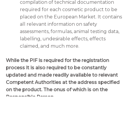
compilation of technical documentation
required for each cosmetic product to be
placed on the European Market. It contains
all relevant information on safety
assessments, formulas, animal testing data,
labelling, undesirable effects, effects
claimed, and much more.
While the PIF is required for the registration
process it is also required to be constantly
updated and made readily available to relevant
Competent Authorities at the address specified
on the product. The onus of which is on the
Responsible Person.