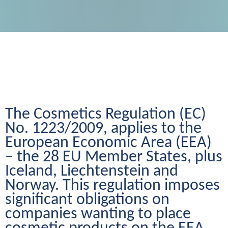
The Cosmetics Regulation (EC) 
No. 1223/2009, applies to the 
European Economic Area (EEA) 
– the 28 EU Member States, plus 
Iceland, Liechtenstein and 
Norway. This regulation imposes 
significant obligations on 
companies wanting to place 