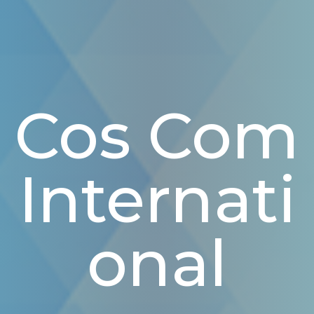
Cos Com
Internati
Onal