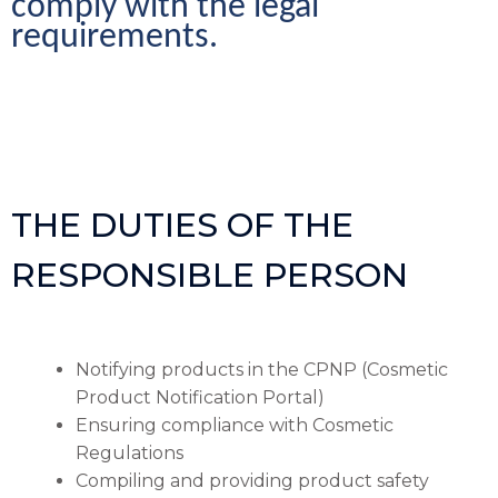
comply with the legal 
requirements.
THE DUTIES OF THE
RESPONSIBLE PERSON
Notifying products in the CPNP (Cosmetic
Product Notification Portal)
Ensuring compliance with Cosmetic
Regulations
Compiling and providing product safety