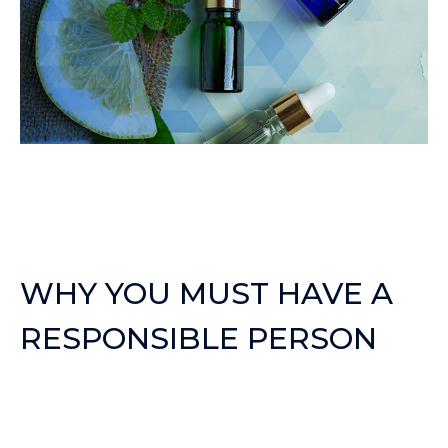
WHY YOU MUST HAVE A
RESPONSIBLE PERSON