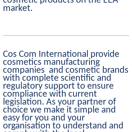
cosmetic products on the EEA 
market.
Cos Com International provide 
cosmetics manufacturing 
companies  and cosmetic brands 
with complete scientific and 
regulatory support to ensure 
compliance with current 
legislation. As your partner of 
choice we make it simple and 
easy for you and your 
organisation to understand and 