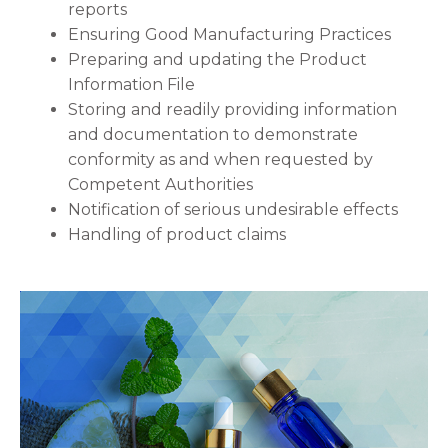
reports
Ensuring Good Manufacturing Practices
Preparing and updating the Product
Information File
Storing and readily providing information
and documentation to demonstrate
conformity as and when requested by
Competent Authorities
Notification of serious undesirable effects
Handling of product claims