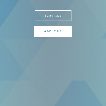
SERVICES
ABOUT US