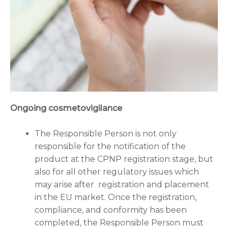
Ongoing cosmetovigilance
The Responsible Person is not only
responsible for the notification of the
product at the CPNP registration stage, but
also for all other regulatory issues which
may arise after registration and placement
in the EU market. Once the registration,
compliance, and conformity has been
completed, the Responsible Person must