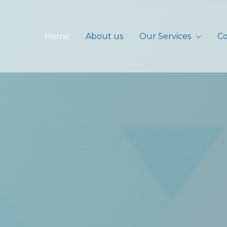
Home
About us
Our Services
Co