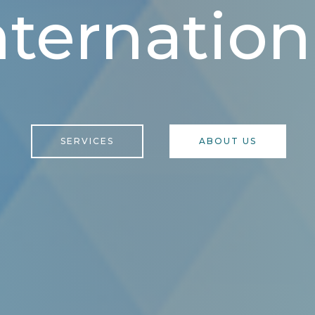
nternation
SERVICES
ABOUT US