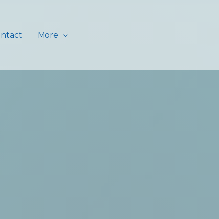
ntact
More