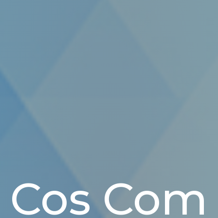
Cos Com