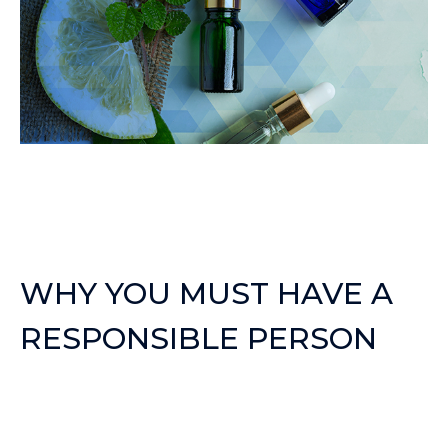
WHY YOU MUST HAVE A
RESPONSIBLE PERSON