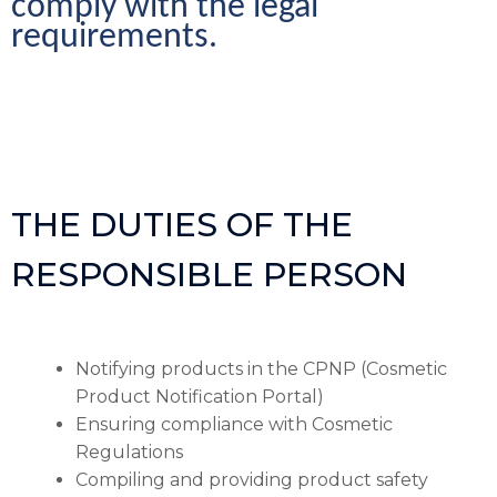
comply with the legal 
requirements.
THE DUTIES OF THE
RESPONSIBLE PERSON
Notifying products in the CPNP (Cosmetic
Product Notification Portal)
Ensuring compliance with Cosmetic
Regulations
Compiling and providing product safety