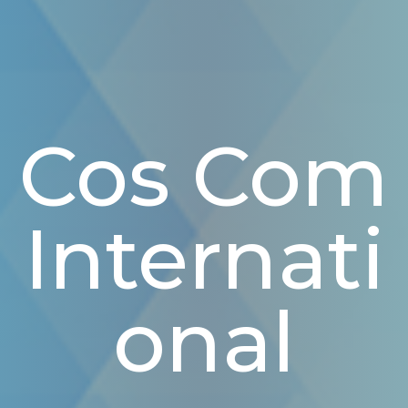
Cos Com
Internati
Onal