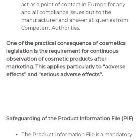
act as a point of contact in Europe for any
and all compliance issues put to the
manufacturer and answer all queries from
Competent Authorities.
One of the practical consequence of cosmetics
legislation is the requirement for continuous
observation of cosmetic products after
marketing. This applies particularly to “adverse
effects” and “serious adverse effects”.
Safeguarding of the Product Information File (PIF)
The Product Information File is a mandatory