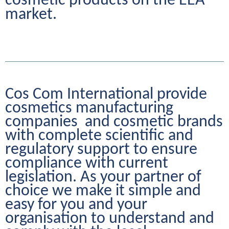
cosmetic products on the EEA 
market.
Cos Com International provide 
cosmetics manufacturing 
companies  and cosmetic brands 
with complete scientific and 
regulatory support to ensure 
compliance with current 
legislation. As your partner of 
choice we make it simple and 
easy for you and your 
organisation to understand and 