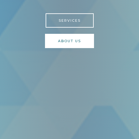
SERVICES
ABOUT US