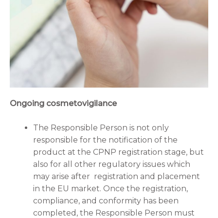
Ongoing cosmetovigilance
The Responsible Person is not only
responsible for the notification of the
product at the CPNP registration stage, but
also for all other regulatory issues which
may arise after registration and placement
in the EU market. Once the registration,
compliance, and conformity has been
completed, the Responsible Person must