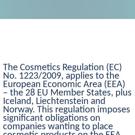
The Cosmetics Regulation (EC) 
No. 1223/2009, applies to the 
European Economic Area (EEA) 
– the 28 EU Member States, plus 
Iceland, Liechtenstein and 
Norway. This regulation imposes 
significant obligations on 
companies wanting to place 