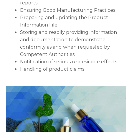
reports
Ensuring Good Manufacturing Practices
Preparing and updating the Product
Information File
Storing and readily providing information
and documentation to demonstrate
conformity as and when requested by
Competent Authorities
Notification of serious undesirable effects
Handling of product claims