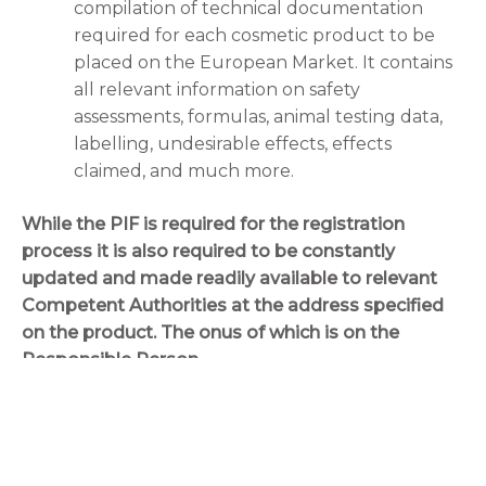
compilation of technical documentation
required for each cosmetic product to be
placed on the European Market. It contains
all relevant information on safety
assessments, formulas, animal testing data,
labelling, undesirable effects, effects
claimed, and much more.
While the PIF is required for the registration
process it is also required to be constantly
updated and made readily available to relevant
Competent Authorities at the address specified
on the product. The onus of which is on the
Responsible Person.