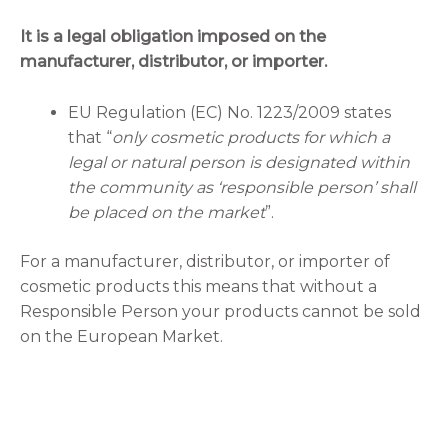
It is a legal obligation imposed on the
manufacturer, distributor, or importer.
EU Regulation (EC) No. 1223/2009 states
that “
only cosmetic products for which a
legal or natural person is designated within
the community as ‘responsible person’ shall
be placed on the market
”.
For a manufacturer, distributor, or importer of
cosmetic products this means that without a
Responsible Person your products cannot be sold
on the European Market.