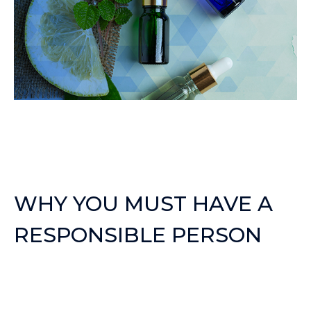
WHY YOU MUST HAVE A
RESPONSIBLE PERSON