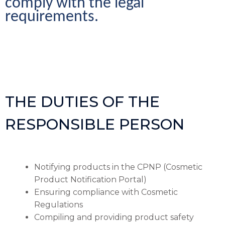
comply with the legal 
requirements.
THE DUTIES OF THE
RESPONSIBLE PERSON
Notifying products in the CPNP (Cosmetic
Product Notification Portal)
Ensuring compliance with Cosmetic
Regulations
Compiling and providing product safety