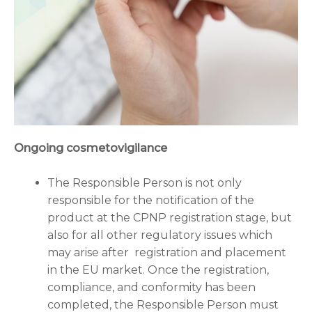
Ongoing cosmetovigilance
The Responsible Person is not only
responsible for the notification of the
product at the CPNP registration stage, but
also for all other regulatory issues which
may arise after registration and placement
in the EU market. Once the registration,
compliance, and conformity has been
completed, the Responsible Person must