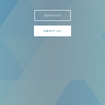
SERVICES
ABOUT US