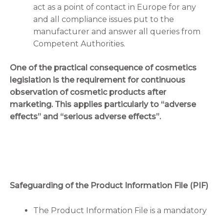
act as a point of contact in Europe for any
and all compliance issues put to the
manufacturer and answer all queries from
Competent Authorities.
One of the practical consequence of cosmetics
legislation is the requirement for continuous
observation of cosmetic products after
marketing. This applies particularly to “adverse
effects” and “serious adverse effects”.
Safeguarding of the Product Information File (PIF)
The Product Information File is a mandatory