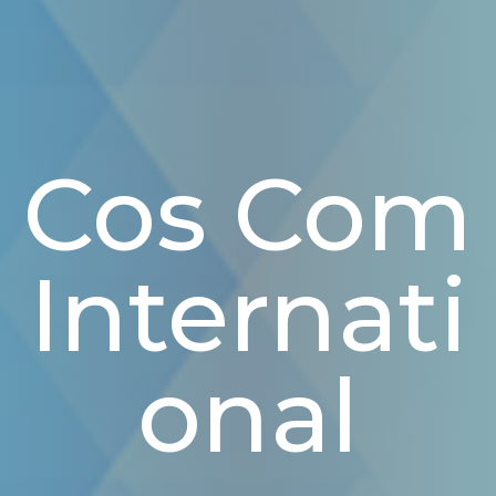
Cos Com
Internati
Onal