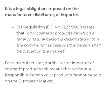
It is a legal obligation imposed on the
manufacturer, distributor, or importer.
EU Regulation (EC) No. 1223/2009 states
that “
only cosmetic products for which a
legal or natural person is designated within
the community as ‘responsible person’ shall
be placed on the market
”.
For a manufacturer, distributor, or importer of
cosmetic products this means that without a
Responsible Person your products cannot be sold
on the European Market.