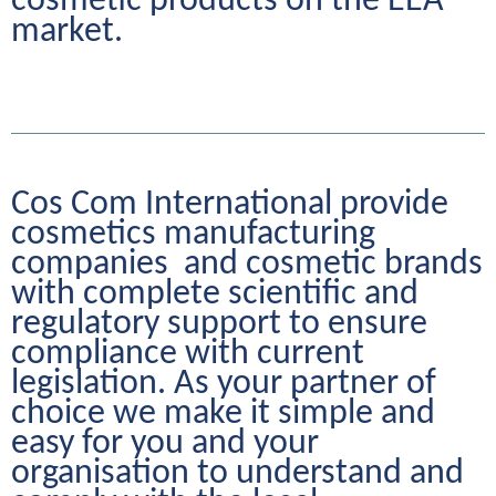
cosmetic products on the EEA 
market.
Cos Com International provide 
cosmetics manufacturing 
companies  and cosmetic brands 
with complete scientific and 
regulatory support to ensure 
compliance with current 
legislation. As your partner of 
choice we make it simple and 
easy for you and your 
organisation to understand and 