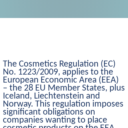
The Cosmetics Regulation (EC) 
No. 1223/2009, applies to the 
European Economic Area (EEA) 
– the 28 EU Member States, plus 
Iceland, Liechtenstein and 
Norway. This regulation imposes 
significant obligations on 
companies wanting to place 