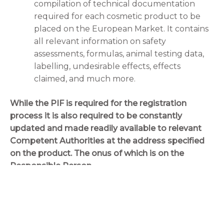
compilation of technical documentation
required for each cosmetic product to be
placed on the European Market. It contains
all relevant information on safety
assessments, formulas, animal testing data,
labelling, undesirable effects, effects
claimed, and much more.
While the PIF is required for the registration
process it is also required to be constantly
updated and made readily available to relevant
Competent Authorities at the address specified
on the product. The onus of which is on the
Responsible Person.