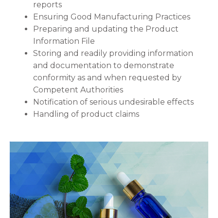
reports
Ensuring Good Manufacturing Practices
Preparing and updating the Product
Information File
Storing and readily providing information
and documentation to demonstrate
conformity as and when requested by
Competent Authorities
Notification of serious undesirable effects
Handling of product claims