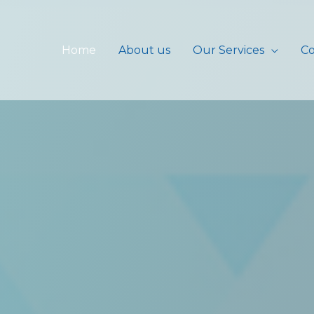
Home
About us
Our Services
Co