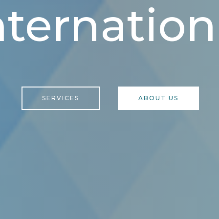
nternation
SERVICES
ABOUT US