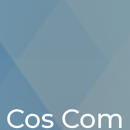
Cos Com