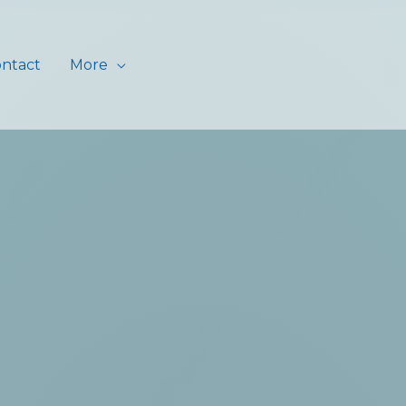
ntact
More