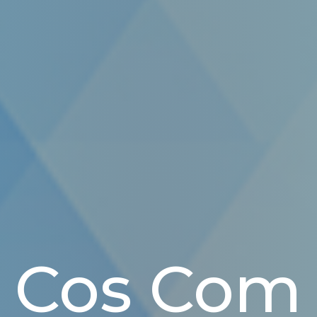
Cos Com