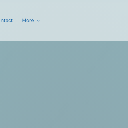
ntact
More