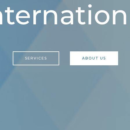
nternation
SERVICES
ABOUT US