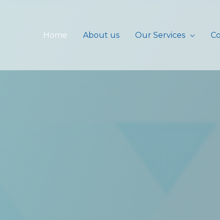
Home
About us
Our Services
Co