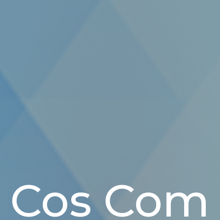
Cos Com