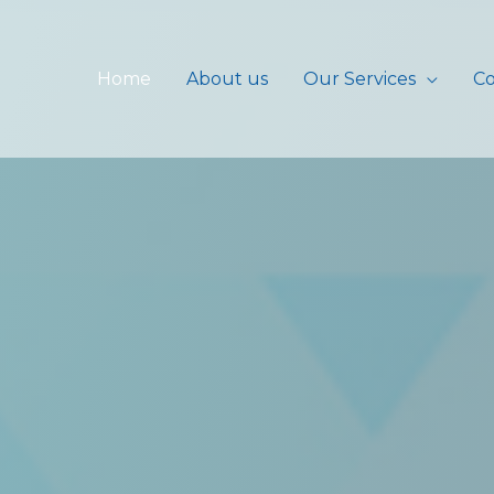
Home
About us
Our Services
Co