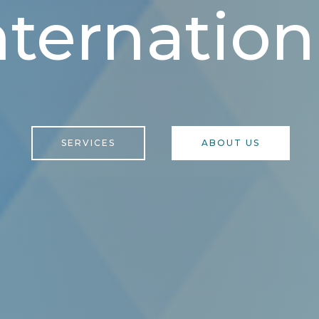
nternation
SERVICES
ABOUT US