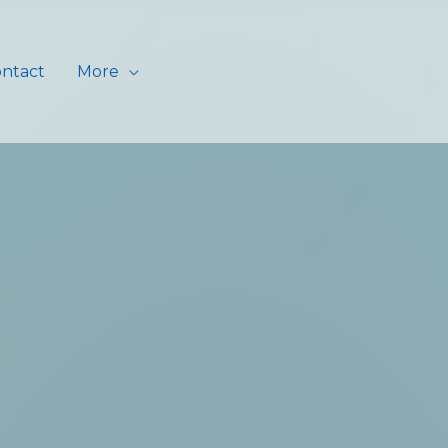
ntact
More