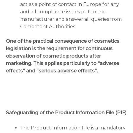
act as a point of contact in Europe for any
and all compliance issues put to the
manufacturer and answer all queries from
Competent Authorities.
One of the practical consequence of cosmetics
legislation is the requirement for continuous
observation of cosmetic products after
marketing. This applies particularly to “adverse
effects” and “serious adverse effects”.
Safeguarding of the Product Information File (PIF)
The Product Information File is a mandatory