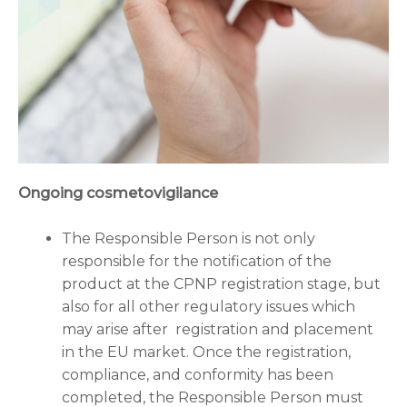
Ongoing cosmetovigilance
The Responsible Person is not only
responsible for the notification of the
product at the CPNP registration stage, but
also for all other regulatory issues which
may arise after registration and placement
in the EU market. Once the registration,
compliance, and conformity has been
completed, the Responsible Person must