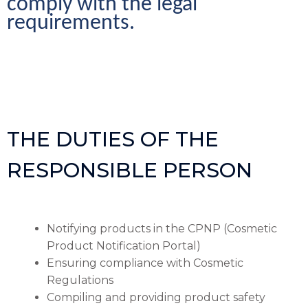
comply with the legal 
requirements.
THE DUTIES OF THE
RESPONSIBLE PERSON
Notifying products in the CPNP (Cosmetic
Product Notification Portal)
Ensuring compliance with Cosmetic
Regulations
Compiling and providing product safety