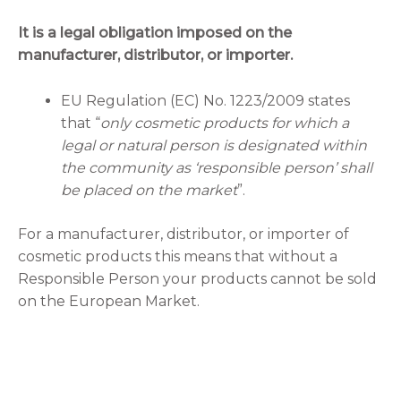
It is a legal obligation imposed on the
manufacturer, distributor, or importer.
EU Regulation (EC) No. 1223/2009 states
that “
only cosmetic products for which a
legal or natural person is designated within
the community as ‘responsible person’ shall
be placed on the market
”.
For a manufacturer, distributor, or importer of
cosmetic products this means that without a
Responsible Person your products cannot be sold
on the European Market.