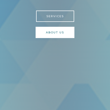
SERVICES
ABOUT US