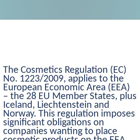
The Cosmetics Regulation (EC) 
No. 1223/2009, applies to the 
European Economic Area (EEA) 
– the 28 EU Member States, plus 
Iceland, Liechtenstein and 
Norway. This regulation imposes 
significant obligations on 
companies wanting to place 